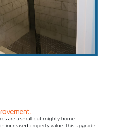
provement.
ures are a small but mighty home
 in increased property value. This upgrade