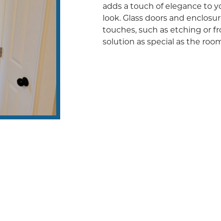
adds a touch of elegance to y
look. Glass doors and enclosu
touches, such as etching or fr
solution as special as the room 