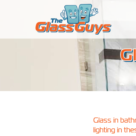
Skip to content
G
Glass in bat
lighting in t