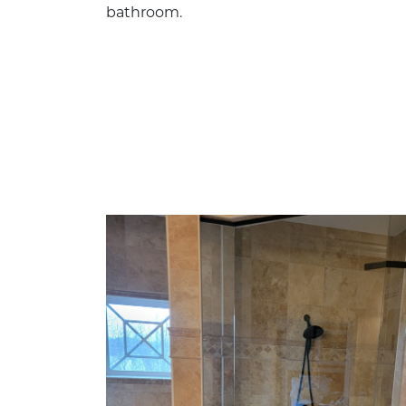
bathroom.