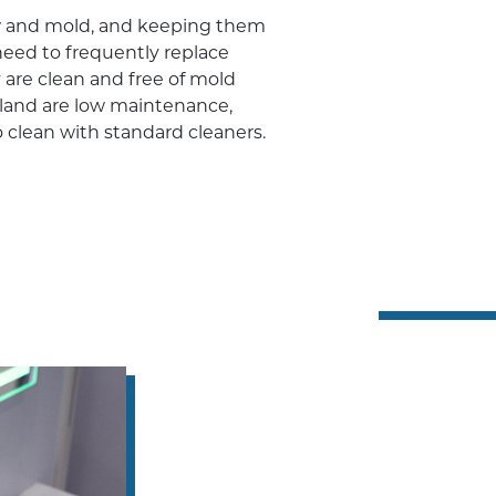
ew and mold, and keeping them
need to frequently replace
 are clean and free of mold
yland are low maintenance,
 clean with standard cleaners.