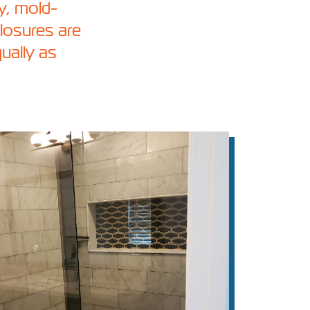
vy, mold-
losures are
qually as