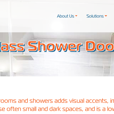
About Us
Solutions
lass Shower Doo
hrooms and showers adds visual accents, 
hese often small and dark spaces, and is a lo