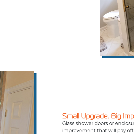
Small Upgrade. Big Im
Glass shower doors or enclos
improvement that will pay off