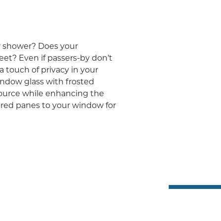
r shower? Does your
eet? Even if passers-by don’t
 touch of privacy in your
ndow glass with frosted
source while enhancing the
ored panes to your window for