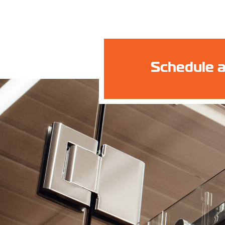
Schedule a