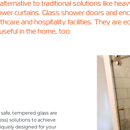
lternative to traditional solutions like hea
hower curtains. Glass shower doors and enc
althcare and hospitality facilities. They are e
 useful in the home, too.
safe, tempered glass are
ss) solutions to achieve
quely designed for your