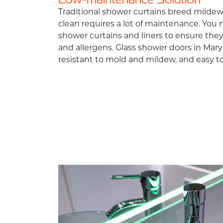
Traditional shower curtains breed mild
clean requires a lot of maintenance. You 
shower curtains and liners to ensure they
and allergens. Glass shower doors in Mar
resistant to mold and mildew, and easy to