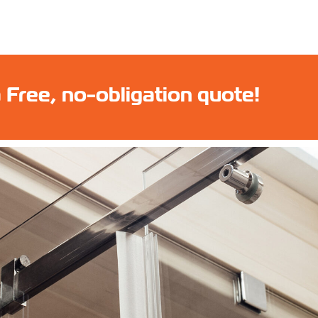
 Free, no-obligation quote!