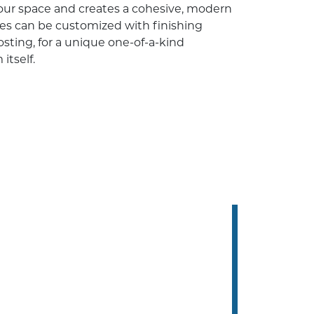
our space and creates a cohesive, modern
res can be customized with finishing
osting, for a unique one-of-a-kind
itself.