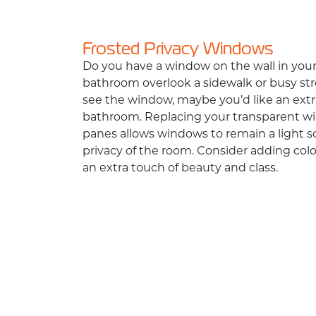
Frosted Privacy Windows
Do you have a window on the wall in you
bathroom overlook a sidewalk or busy str
see the window, maybe you’d like an extra
bathroom. Replacing your transparent wi
panes allows windows to remain a light 
privacy of the room. Consider adding col
an extra touch of beauty and class.