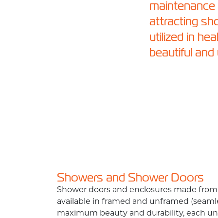
maintenance a
attracting s
utilized in he
beautiful and
Showers and Shower Doors
Shower doors and enclosures made from 
available in framed and unframed (seamle
maximum beauty and durability, each uni