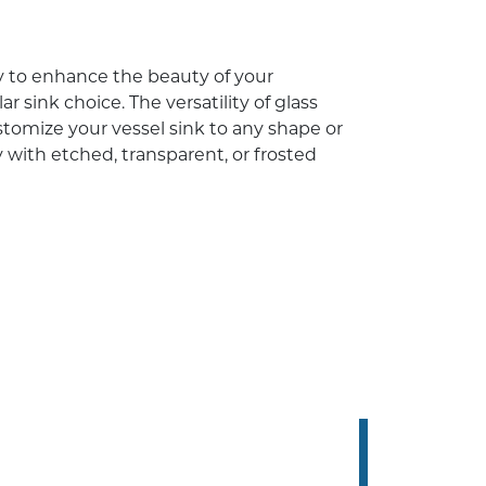
ay to enhance the beauty of your
r sink choice. The versatility of glass
tomize your vessel sink to any shape or
y with etched, transparent, or frosted