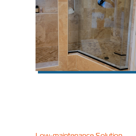
Low-maintenance Solution