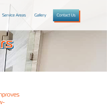
Service Areas
Gallery
Contact Us
rs
improves
w-