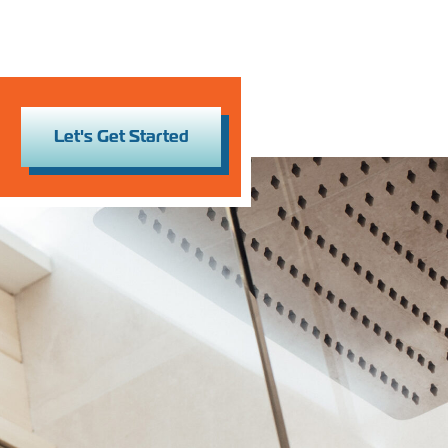
Let's Get Started