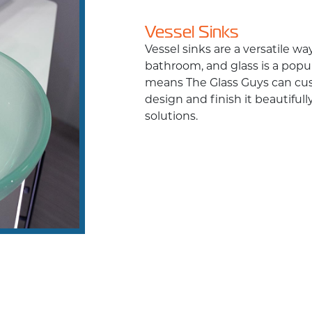
Vessel Sinks
Vessel sinks are a versatile w
bathroom, and glass is a popula
means The Glass Guys can cus
design and finish it beautifull
solutions.