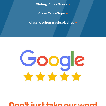
Sliding Glass Doors
Glass Table Tops
Glass Kitchen Backsplashes
Don't just take our word