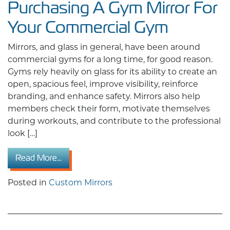
Purchasing A Gym Mirror For
Your Commercial Gym
Mirrors, and glass in general, have been around
commercial gyms for a long time, for good reason.
Gyms rely heavily on glass for its ability to create an
open, spacious feel, improve visibility, reinforce
branding, and enhance safety. Mirrors also help
members check their form, motivate themselves
during workouts, and contribute to the professional
look […]
from Things To Consider Before Purchasing 
Read More…
Posted in
Custom Mirrors