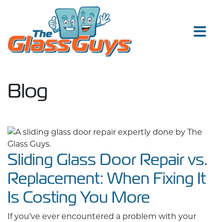
Skip to content
Blog
Sliding Glass Door Repair vs.
Replacement: When Fixing It
Is Costing You More
If you’ve ever encountered a problem with your