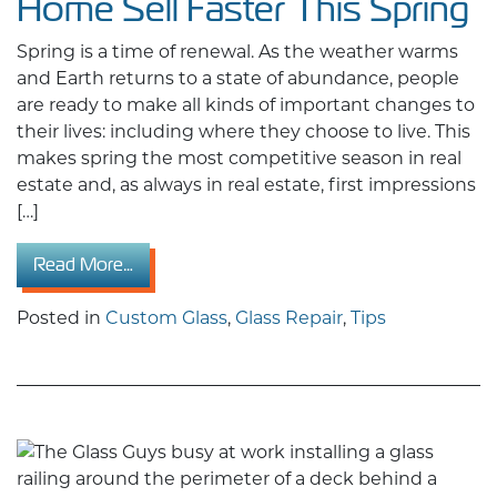
Home Sell Faster This Spring
Spring is a time of renewal. As the weather warms
and Earth returns to a state of abundance, people
are ready to make all kinds of important changes to
their lives: including where they choose to live. This
makes spring the most competitive season in real
estate and, as always in real estate, first impressions
[…]
from The Home Improvement Upgrade That Wil
Read More…
Posted in
Custom Glass
,
Glass Repair
,
Tips