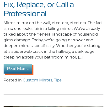
Fix, Replace, or Call a
Professional
Mirror, mirror on the wall, etcetera, etcetera. The fact
is, no one looks fair in a failing mirror. We’ve already
talked about the general landscape of household
glass damage. Today, we’re going narrower and
deeper: mirrors specifically. Whether you’re staring
at a spiderweb crack in the hallway, a dark edge
creeping across your bathroom mirror, […]
from Mirror Repair Guide: When to Fix, Replace
Read More…
Posted in
Custom Mirrors
,
Tips