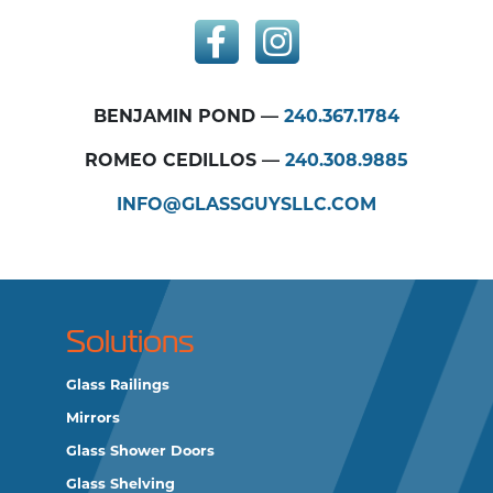
BENJAMIN POND —
240.367.1784
ROMEO CEDILLOS —
240.308.9885
INFO@GLASSGUYSLLC.COM
Solutions
Glass Railings
Mirrors
Glass Shower Doors
Glass Shelving