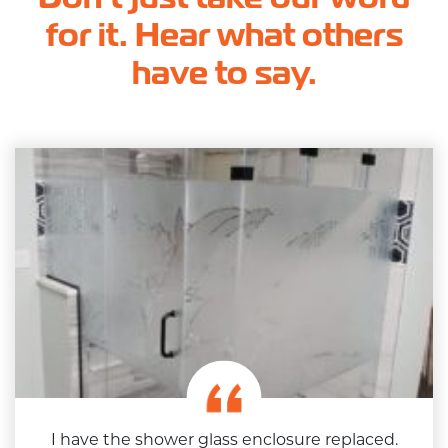
for it. Hear what others
have to say.
I have the shower glass enclosure replaced.