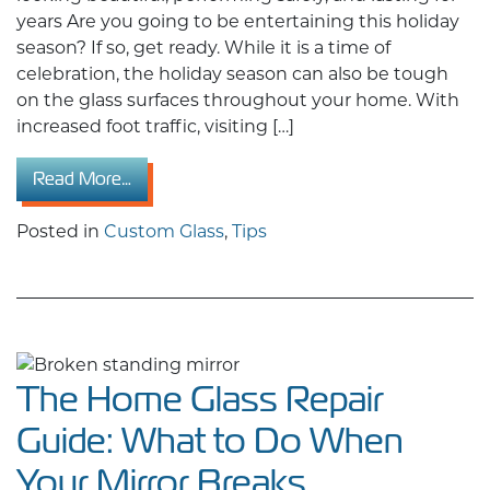
years Are you going to be entertaining this holiday
season? If so, get ready. While it is a time of
celebration, the holiday season can also be tough
on the glass surfaces throughout your home. With
increased foot traffic, visiting […]
from Prepare Your Glass for the Holidays: Ex
Read More…
Posted in
Custom Glass
,
Tips
The Home Glass Repair
Guide: What to Do When
Your Mirror Breaks