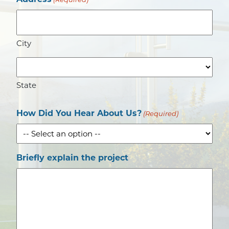
(Required)
City
State
How Did You Hear About Us?
(Required)
Briefly explain the project