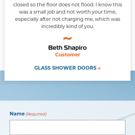
closed so the floor does not flood. I know this
was a small job and not worth your time,
especially after not charging me, which was
incredibly kind of you.
Beth Shapiro
Customer
GLASS SHOWER DOORS
Name
(Required)