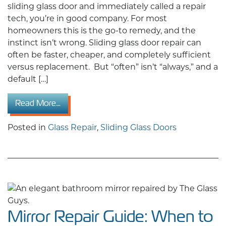
sliding glass door and immediately called a repair
tech, you’re in good company. For most
homeowners this is the go-to remedy, and the
instinct isn’t wrong. Sliding glass door repair can
often be faster, cheaper, and completely sufficient
versus replacement. But “often” isn’t “always,” and a
default […]
from Sliding Glass Door Repair vs. Replacemen
Read More…
Posted in
Glass Repair
,
Sliding Glass Doors
Mirror Repair Guide: When to