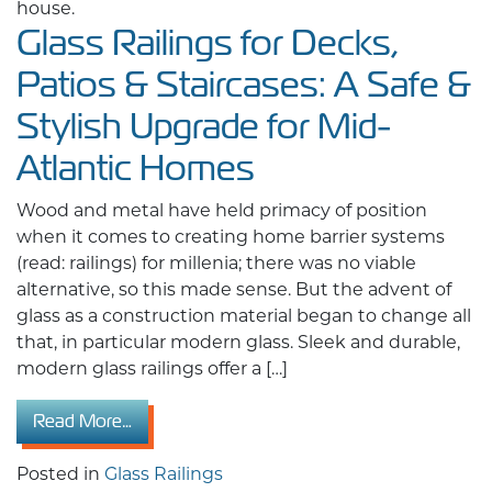
Glass Railings for Decks,
Patios & Staircases: A Safe &
Stylish Upgrade for Mid-
Atlantic Homes
Wood and metal have held primacy of position
when it comes to creating home barrier systems
(read: railings) for millenia; there was no viable
alternative, so this made sense. But the advent of
glass as a construction material began to change all
that, in particular modern glass. Sleek and durable,
modern glass railings offer a […]
from Glass Railings for Decks, Patios & Stair
Read More…
Posted in
Glass Railings