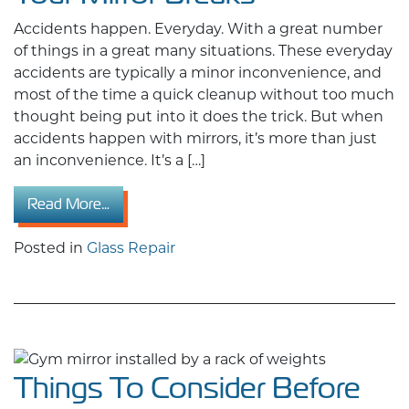
Accidents happen. Everyday. With a great number
of things in a great many situations. These everyday
accidents are typically a minor inconvenience, and
most of the time a quick cleanup without too much
thought being put into it does the trick. But when
accidents happen with mirrors, it’s more than just
an inconvenience. It’s a […]
from The Home Glass Repair Guide: What to 
Read More…
Posted in
Glass Repair
Things To Consider Before