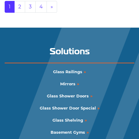
Posts navigation
1
2
3
4
»
Solutions
Glass Railings
Mirrors
Glass Shower Doors
Glass Shower Door Special
Glass Shelving
Basement Gyms