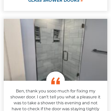
GLASS SHOWER DOORS
Ben, thank you sooo much for fixing my
shower door. I can’t tell you what a pleasure it
was to take a shower this evening and not
have to check if the door was staying tightly