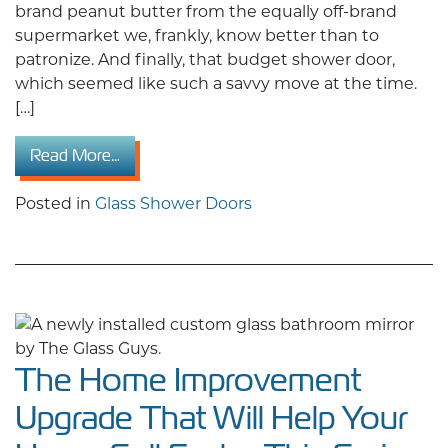
brand peanut butter from the equally off-brand
supermarket we, frankly, know better than to
patronize. And finally, that budget shower door,
which seemed like such a savvy move at the time.
[…]
from Cheap Doors Are Costing You More: Wh
Read More…
Posted in
Glass Shower Doors
The Home Improvement
Upgrade That Will Help Your