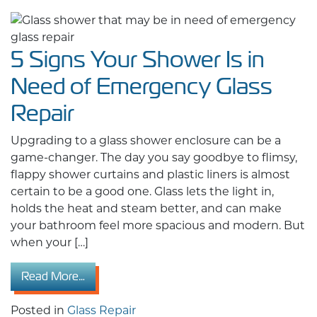
5 Signs Your Shower Is in
Need of Emergency Glass
Repair
Upgrading to a glass shower enclosure can be a
game-changer. The day you say goodbye to flimsy,
flappy shower curtains and plastic liners is almost
certain to be a good one. Glass lets the light in,
holds the heat and steam better, and can make
your bathroom feel more spacious and modern. But
when your […]
from 5 Signs Your Shower Is in Need of Emer
Read More…
Posted in
Glass Repair