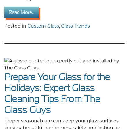
from 2026 Residential Custom Glass Design
Read More…
Posted in
Custom Glass
,
Glass Trends
Prepare Your Glass for the
Holidays: Expert Glass
Cleaning Tips From The
Glass Guys
Proper seasonal care can keep your glass surfaces
looking beautiful, performing safely, and lasting for