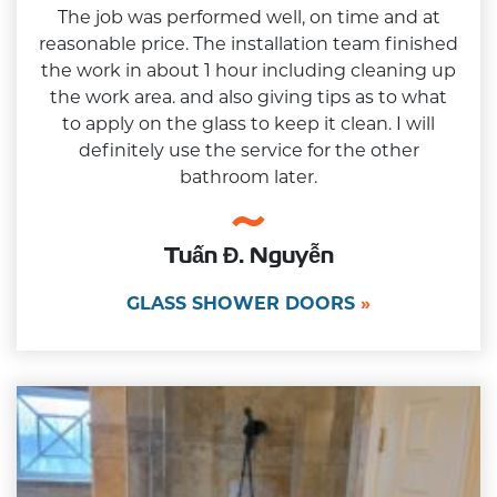
The job was performed well, on time and at
reasonable price. The installation team finished
the work in about 1 hour including cleaning up
the work area. and also giving tips as to what
to apply on the glass to keep it clean. I will
definitely use the service for the other
bathroom later.
Tuấn Đ. Nguyễn
GLASS SHOWER DOORS