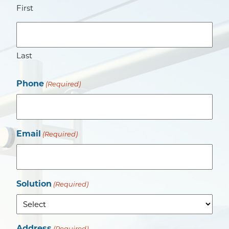
First
Last
Phone
(Required)
Email
(Required)
Solution
(Required)
Address