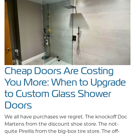
Cheap Doors Are Costing
You More: When to Upgrade
to Custom Glass Shower
Doors
We all have purchases we regret. The knockoff Doc
Martens from the discount shoe store. The not-
quite Pirellis from the big-box tire store. The off-