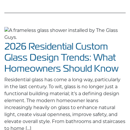
2026 Residential Custom
Glass Design Trends: What
Homeowners Should Know
Residential glass has come a long way, particularly
in the last century. To wit, glass is no longer just a
functional building material; it’s a defining design
element. The modern homeowner leans
increasingly heavily on glass to enhance natural
light, create visual openness, improve safety, and
elevate overall style. From bathrooms and staircases
to home […]