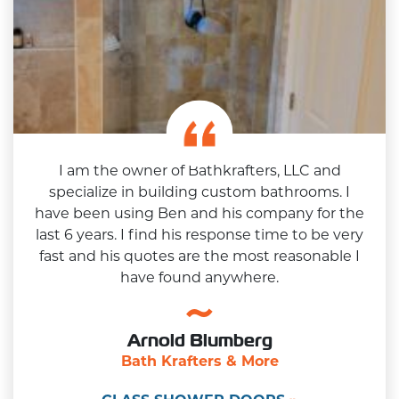
I am the owner of Bathkrafters, LLC and
specialize in building custom bathrooms. I
have been using Ben and his company for the
last 6 years. I find his response time to be very
fast and his quotes are the most reasonable I
have found anywhere.
Arnold Blumberg
Bath Krafters & More