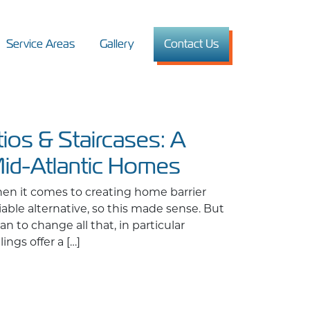
Service Areas
Gallery
Contact Us
tios & Staircases: A
Mid-Atlantic Homes
en it comes to creating home barrier
viable alternative, so this made sense. But
n to change all that, in particular
ngs offer a […]
Staircases: A Safe & Stylish Upgrade for Mid-Atlantic Homes