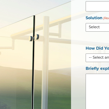
Solution
(Re
How Did Yo
Briefly exp