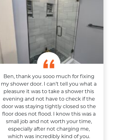
Ben, thank you sooo much for fixing
my shower door. I can’t tell you what a
pleasure it was to take a shower this
evening and not have to check if the
door was staying tightly closed so the
floor does not flood. I know this was a
small job and not worth your time,
especially after not charging me,
which was incredibly kind of you.