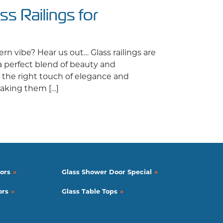
ss Railings for
n vibe? Hear us out… Glass railings are
 a perfect blend of beauty and
st the right touch of elegance and
 making them […]
lings for Commercial Spaces
ors
Glass Shower Door Special
ors
Glass Table Tops