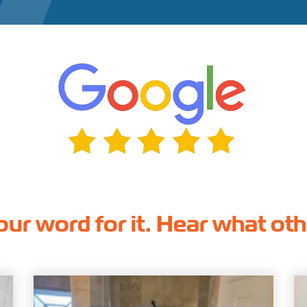
our word for it. Hear what ot