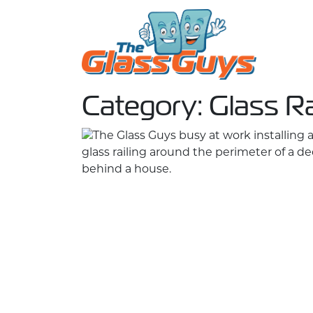
Skip to content
Category:
Glass Ra