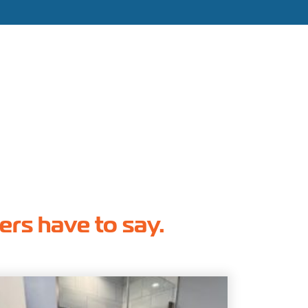
hers have to say.