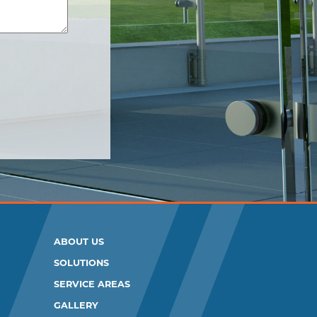
ABOUT US
SOLUTIONS
SERVICE AREAS
GALLERY