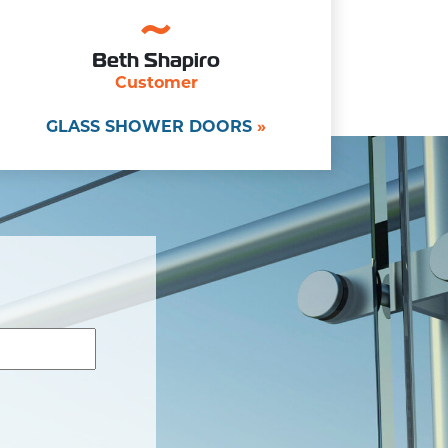
Beth Shapiro
Customer
GLASS SHOWER DOORS