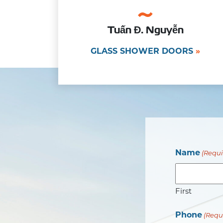
Tuấn Đ. Nguyễn
GLASS SHOWER DOORS
Name
(Requi
First
Phone
(Requ