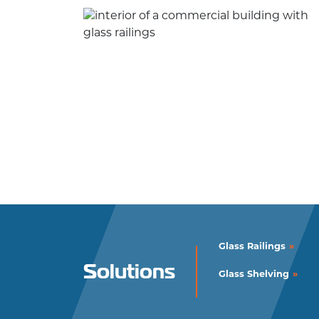
Glass Railings
Solutions
Glass Shelving