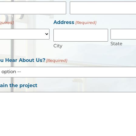
Address
quired)
(Required)
State
City
u Hear About Us?
(Required)
lain the project