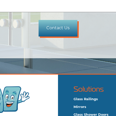
Solutions
Glass Railings
Mirrors
Glass Shower Doors