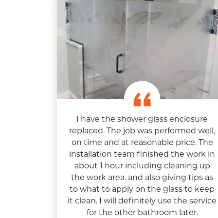
I have the shower glass enclosure
replaced. The job was performed well,
on time and at reasonable price. The
installation team finished the work in
about 1 hour including cleaning up
the work area. and also giving tips as
to what to apply on the glass to keep
it clean. I will definitely use the service
for the other bathroom later.