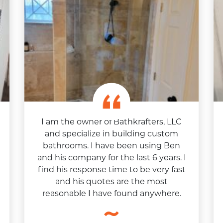
I am the owner of Bathkrafters, LLC
and specialize in building custom
bathrooms. I have been using Ben
and his company for the last 6 years. I
find his response time to be very fast
and his quotes are the most
reasonable I have found anywhere.