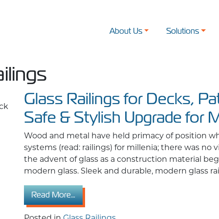
About Us
Solutions
ilings
Glass Railings for Decks, Pa
Safe & Stylish Upgrade for 
Wood and metal have held primacy of position wh
systems (read: railings) for millenia; there was no 
the advent of glass as a construction material bega
modern glass. Sleek and durable, modern glass raili
from Glass Railings for Decks, Patios & 
Read More…
Posted in
Glass Railings