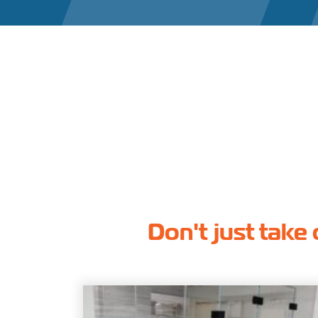
Don't just take 