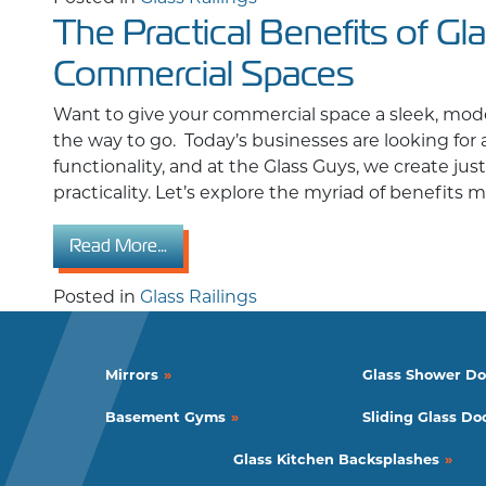
The Practical Benefits of Gla
Commercial Spaces
Want to give your commercial space a sleek, moder
the way to go. Today’s businesses are looking for
functionality, and at the Glass Guys, we create ju
practicality. Let’s explore the myriad of benefits
from The Practical Benefits of Glass Rai
Read More…
Posted in
Glass Railings
Mirrors
Glass Shower Do
Basement Gyms
Sliding Glass Do
Glass Kitchen Backsplashes