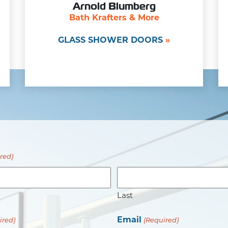
Arnold Blumberg
Bath Krafters & More
GLASS SHOWER DOORS
red)
Last
Email
ired)
(Required)