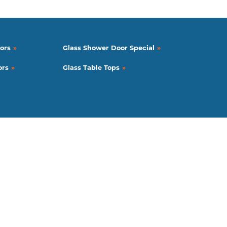
ors
Glass Shower Door Special
ors
Glass Table Tops