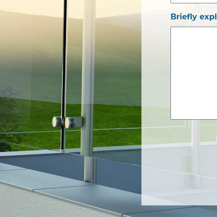
Briefly exp