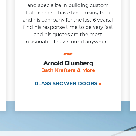
and specialize in building custom
bathrooms. I have been using Ben
and his company for the last 6 years. I
find his response time to be very fast
and his quotes are the most
reasonable I have found anywhere.
Arnold Blumberg
Bath Krafters & More
GLASS SHOWER DOORS