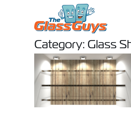
Skip to content
Category:
Glass S