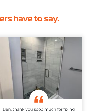
hers have to say.
Ben, thank you sooo much for fixing