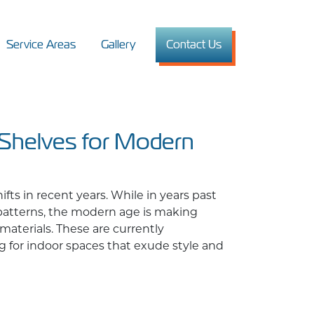
Service Areas
Gallery
Contact Us
 Shelves for Modern
ts in recent years. While in years past
 patterns, the modern age is making
materials. These are currently
g for indoor spaces that exude style and
for Modern Interiors