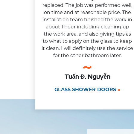
replaced. The job was performed well,
on time and at reasonable price. The
installation team finished the work in
about 1 hour including cleaning up
the work area. and also giving tips as
to what to apply on the glass to keep
it clean. I will definitely use the service
for the other bathroom later.
Tuấn Đ. Nguyễn
GLASS SHOWER DOORS