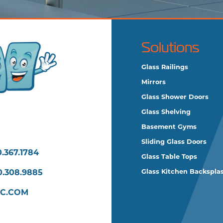
Solutions
Glass Railings
Mirrors
Glass Shower Doors
Glass Shelving
Basement Gyms
Sliding Glass Doors
.367.1784
Glass Table Tops
0.308.9885
Glass Kitchen Backspla
LC.COM