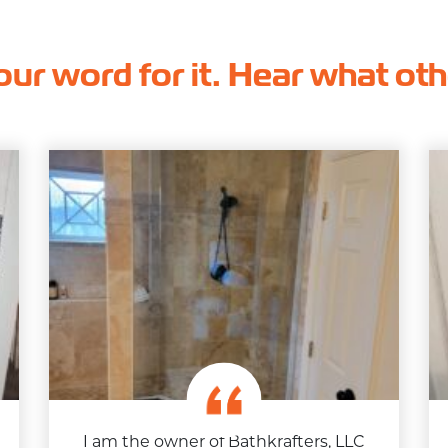
our word for it. Hear what ot
I am the owner of Bathkrafters, LLC