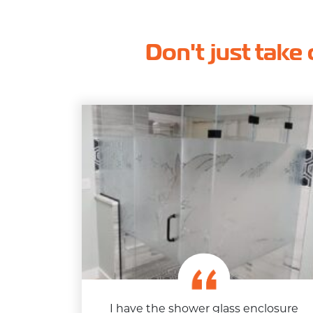
Don't just take 
I have the shower glass enclosure