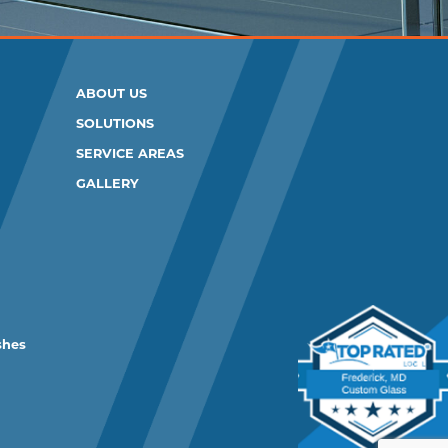
ABOUT US
SOLUTIONS
SERVICE AREAS
GALLERY
shes