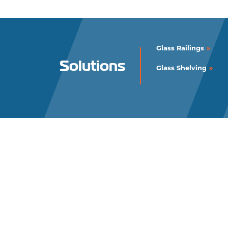
Glass Railings
Solutions
Glass Shelving