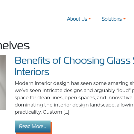
About Us
Solutions
helves
Benefits of Choosing Glass
Interiors
Modern interior design has seen some amazing shif
we’ve seen intricate designs and arguably “loud”
space for clean lines, open spaces, and innovative 
dominating the interior design landscape, allowin
practicality. Custom […]
from Benefits of Choosing Glass Shelves 
Read More…