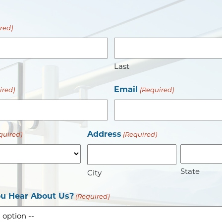
red)
Last
Email
ired)
(Required)
Address
quired)
(Required)
State
City
u Hear About Us?
(Required)