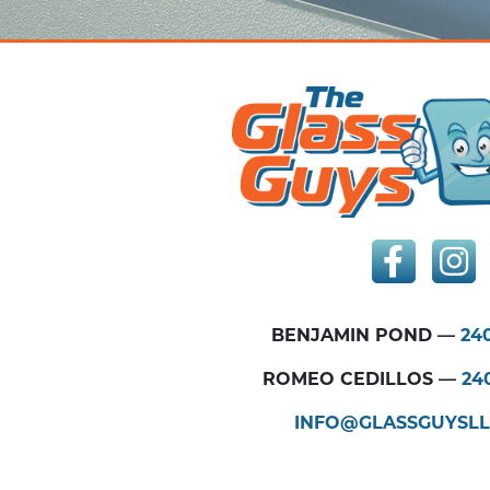
BENJAMIN POND —
240
ROMEO CEDILLOS —
24
INFO@GLASSGUYSL