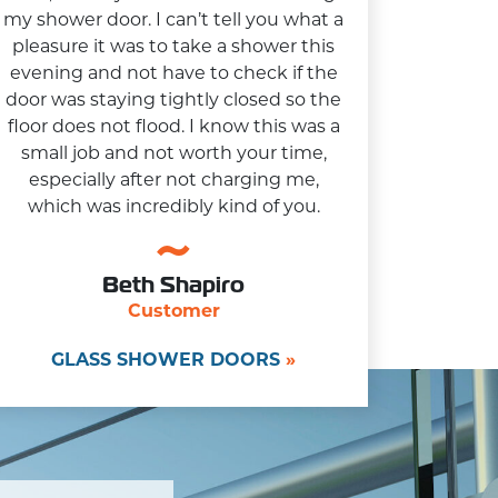
my shower door. I can’t tell you what a
pleasure it was to take a shower this
evening and not have to check if the
door was staying tightly closed so the
floor does not flood. I know this was a
small job and not worth your time,
especially after not charging me,
which was incredibly kind of you.
Beth Shapiro
Customer
GLASS SHOWER DOORS