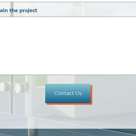
lain the project