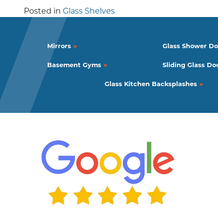
Posted in
Glass Shelves
Mirrors
Glass Shower Do
Basement Gyms
Sliding Glass Do
Glass Kitchen Backsplashes