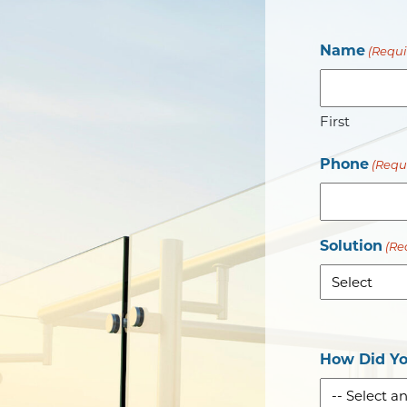
Name
(Requi
First
Phone
(Requ
Solution
(Re
How Did Yo