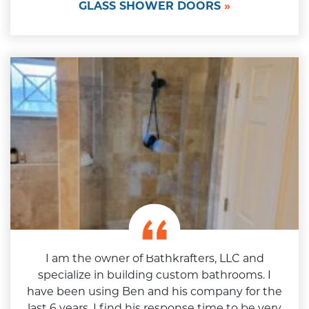
GLASS SHOWER DOORS
I am the owner of Bathkrafters, LLC and
specialize in building custom bathrooms. I
have been using Ben and his company for the
last 6 years. I find his response time to be very