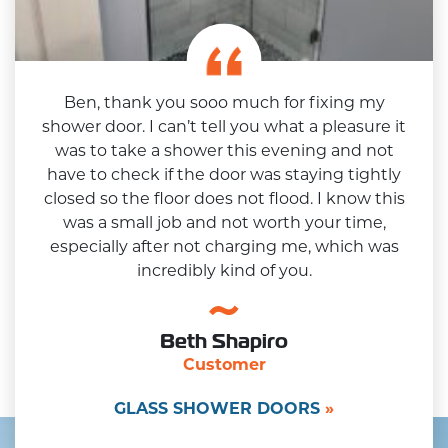
Ben, thank you sooo much for fixing my
shower door. I can’t tell you what a pleasure it
was to take a shower this evening and not
have to check if the door was staying tightly
closed so the floor does not flood. I know this
was a small job and not worth your time,
especially after not charging me, which was
incredibly kind of you.
Beth Shapiro
Customer
GLASS SHOWER DOORS