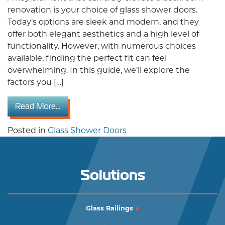
renovation is your choice of glass shower doors.
Today’s options are sleek and modern, and they
offer both elegant aesthetics and a high level of
functionality. However, with numerous choices
available, finding the perfect fit can feel
overwhelming. In this guide, we’ll explore the
factors you […]
from The Ultimate Guide to Choosing the Rig
Read More…
Posted in
Glass Shower Doors
Solutions
Glass Railings