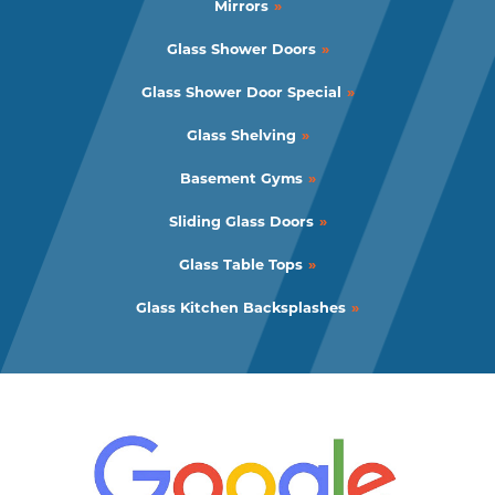
Mirrors
Glass Shower Doors
Glass Shower Door Special
Glass Shelving
Basement Gyms
Sliding Glass Doors
Glass Table Tops
Glass Kitchen Backsplashes