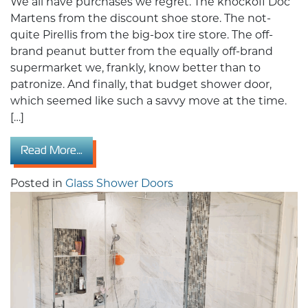
We all have purchases we regret. The knockoff Doc
Martens from the discount shoe store. The not-
quite Pirellis from the big-box tire store. The off-
brand peanut butter from the equally off-brand
supermarket we, frankly, know better than to
patronize. And finally, that budget shower door,
which seemed like such a savvy move at the time.
[…]
from Cheap Doors Are Costing You More: Wh
Read More…
Posted in
Glass Shower Doors