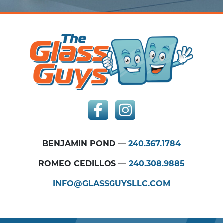
BENJAMIN POND —
240.367.1784
ROMEO CEDILLOS —
240.308.9885
INFO@GLASSGUYSLLC.COM