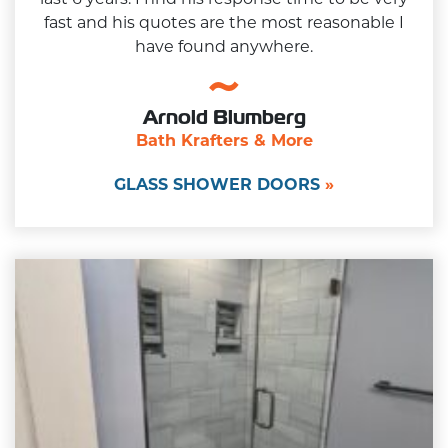
fast and his quotes are the most reasonable I
have found anywhere.
Arnold Blumberg
Bath Krafters & More
GLASS SHOWER DOORS