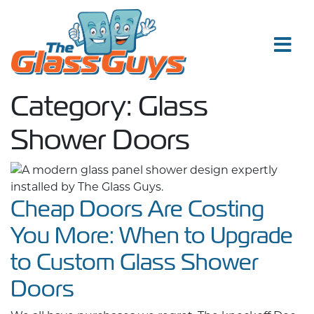
Skip to content
Category:
Glass
Shower Doors
Cheap Doors Are Costing
You More: When to Upgrade
to Custom Glass Shower
Doors