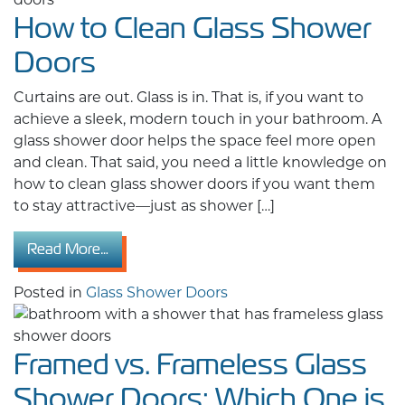
How to Clean Glass Shower
Doors
Curtains are out. Glass is in. That is, if you want to
achieve a sleek, modern touch in your bathroom. A
glass shower door helps the space feel more open
and clean. That said, you need a little knowledge on
how to clean glass shower doors if you want them
to stay attractive—just as shower […]
from How to Clean Glass Shower Doors
Read More…
Posted in
Glass Shower Doors
Framed vs. Frameless Glass
Shower Doors: Which One is