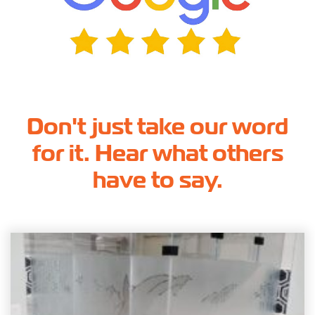
Don't just take our word
for it. Hear what others
have to say.