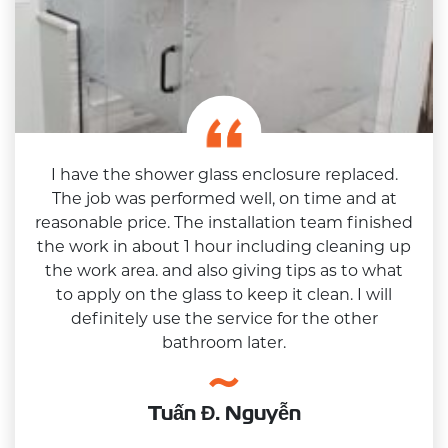
I have the shower glass enclosure replaced.
The job was performed well, on time and at
reasonable price. The installation team finished
the work in about 1 hour including cleaning up
the work area. and also giving tips as to what
to apply on the glass to keep it clean. I will
definitely use the service for the other
bathroom later.
Tuấn Đ. Nguyễn