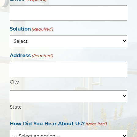
Solution
(Required)
Address
(Required)
City
State
How Did You Hear About Us?
(Required)