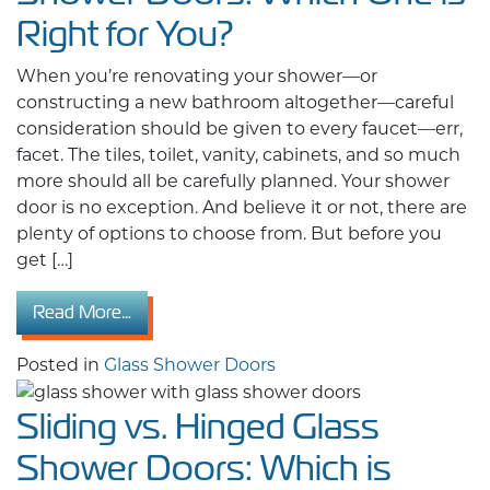
Right for You?
When you’re renovating your shower—or
constructing a new bathroom altogether—careful
consideration should be given to every faucet—err,
facet. The tiles, toilet, vanity, cabinets, and so much
more should all be carefully planned. Your shower
door is no exception. And believe it or not, there are
plenty of options to choose from. But before you
get […]
from Framed vs. Frameless Glass Shower Door
Read More…
Posted in
Glass Shower Doors
Sliding vs. Hinged Glass
Shower Doors: Which is