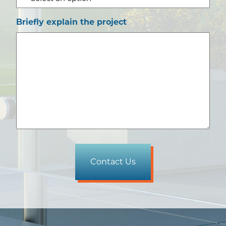
Briefly explain the project