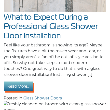
What to Expect During a
Professional Glass Shower
Door Installation
Feel like your bathroom is showing its age? Maybe
the fixtures have a bit too much wear and tear, or
you simply aren’t a fan of the out-of-style aesthetic
of it. So why not take steps to add modern
touches? One great way to do that is with a glass
shower door installation! Installing shower […]
from What to Expect During a Professional Gl
Read More…
Posted in
Glass Shower Doors