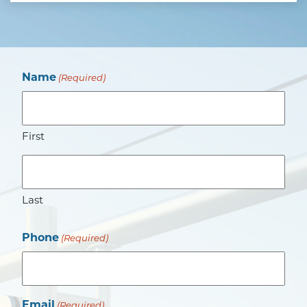
Name
(Required)
First
Last
Phone
(Required)
Email
(Required)