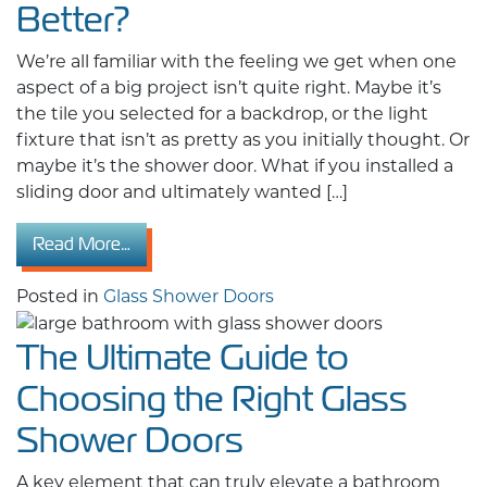
Better?
We’re all familiar with the feeling we get when one
aspect of a big project isn’t quite right. Maybe it’s
the tile you selected for a backdrop, or the light
fixture that isn’t as pretty as you initially thought. Or
maybe it’s the shower door. What if you installed a
sliding door and ultimately wanted […]
from Sliding vs. Hinged Glass Shower Doors: W
Read More…
Posted in
Glass Shower Doors
The Ultimate Guide to
Choosing the Right Glass
Shower Doors
A key element that can truly elevate a bathroom