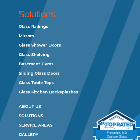
Solutions
Glass Railings
Mirrors
Glass Shower Doors
Glass Shelving
Basement Gyms
Sliding Glass Doors
Glass Table Tops
Glass Kitchen Backsplashes
ABOUT US
SOLUTIONS
SERVICE AREAS
GALLERY