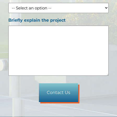
Briefly explain the project