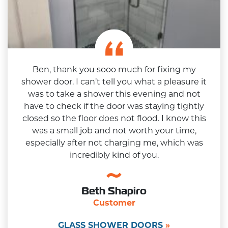
Ben, thank you sooo much for fixing my
shower door. I can’t tell you what a pleasure it
was to take a shower this evening and not
have to check if the door was staying tightly
closed so the floor does not flood. I know this
was a small job and not worth your time,
especially after not charging me, which was
incredibly kind of you.
Beth Shapiro
Customer
GLASS SHOWER DOORS