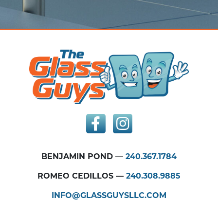
BENJAMIN POND —
240.367.1784
ROMEO CEDILLOS —
240.308.9885
INFO@GLASSGUYSLLC.COM