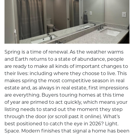
Spring is a time of renewal. As the weather warms
and Earth returns to a state of abundance, people
are ready to make all kinds of important changes to
their lives: including where they choose to live. This
makes spring the most competitive season in real
estate and, as always in real estate, first impressions
are everything. Buyers touring homes at this time
of year are primed to act quickly, which means your
listing needs to stand out the moment they step
through the door (or scroll past it online). What’s
best positioned to catch the eye in 2026? Light.
Space. Modern finishes that signal a home has been