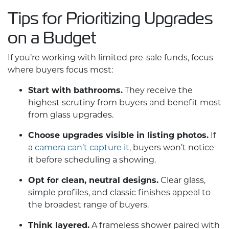
Tips for Prioritizing Upgrades
on a Budget
If you’re working with limited pre-sale funds, focus
where buyers focus most:
Start with bathrooms.
They receive the
highest scrutiny from buyers and benefit most
from glass upgrades.
Choose upgrades visible in listing photos.
If
a
camera can’t capture it
, buyers won’t notice
it before scheduling a showing.
Opt for clean, neutral designs.
Clear glass,
simple profiles, and classic finishes appeal to
the broadest range of buyers.
Think layered.
A frameless shower paired with