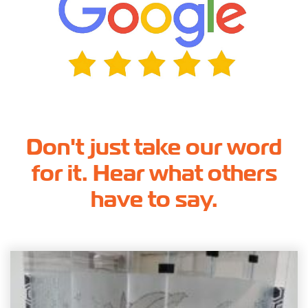
Don't just take our word
for it. Hear what others
have to say.