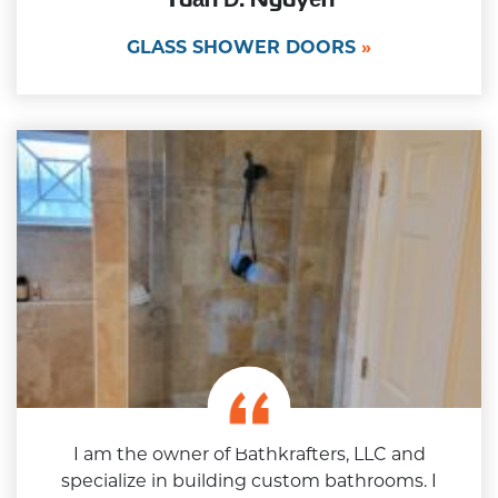
GLASS SHOWER DOORS
I am the owner of Bathkrafters, LLC and
specialize in building custom bathrooms. I