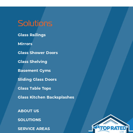
Solutions
Glass Railings
Mirrors
Glass Shower Doors
Glass Shelving
Basement Gyms
Sliding Glass Doors
Glass Table Tops
Glass Kitchen Backsplashes
ABOUT US
SOLUTIONS
SERVICE AREAS