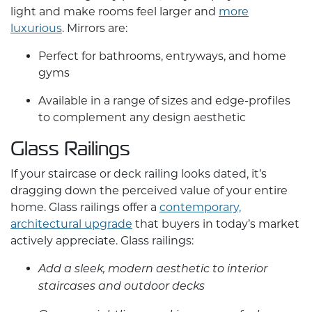
light and make rooms feel larger and
more
luxurious
. Mirrors are:
Perfect for bathrooms, entryways, and home
gyms
Available in a range of sizes and edge-profiles
to complement any design aesthetic
Glass Railings
If your staircase or deck railing looks dated, it’s
dragging down the perceived value of your entire
home. Glass railings offer a
contemporary,
architectural upgrade
that buyers in today’s market
actively appreciate. Glass railings:
Add a sleek, modern aesthetic to interior
staircases and outdoor decks