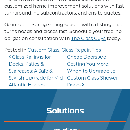
customized
home improvement
solutions with fast
turnaround, no subcontractors, and onsite quotes.
Go into the Spring selling season with a listing that
turns heads and closes fast. Schedule your free, no-
obligation consultation with
The Glass Guys
today.
Posted in
Custom Glass
,
Glass Repair
,
Tips
Post navigation
Glass Railings for
Cheap Doors Are
Decks, Patios &
Costing You More:
Staircases: A Safe &
When to Upgrade to
Stylish Upgrade for Mid-
Custom Glass Shower
Atlantic Homes
Doors
Solutions
Glass Railings