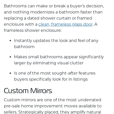
Bathrooms can make or break a buyer’s decision,
and nothing modernizes a bathroom faster than
replacing a dated shower curtain or framed
enclosure with a
clean, frameless glass door
. A
frameless shower enclosure:
Instantly updates the look and feel of any
bathroom
Makes small bathrooms appear significantly
larger by eliminating visual clutter
Is one of the most sought-after features
buyers specifically look for in listings
Custom Mirrors
Custom mirrors
are one of the most underrated
pre-sale
home improvement
moves available to
sellers. Strategically placed, they amplify natural