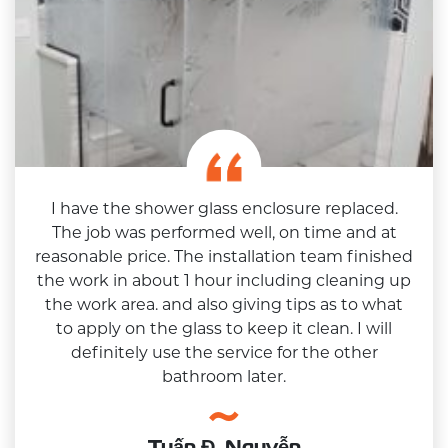
I have the shower glass enclosure replaced.
The job was performed well, on time and at
reasonable price. The installation team finished
the work in about 1 hour including cleaning up
the work area. and also giving tips as to what
to apply on the glass to keep it clean. I will
definitely use the service for the other
bathroom later.
Tuấn Đ. Nguyễn