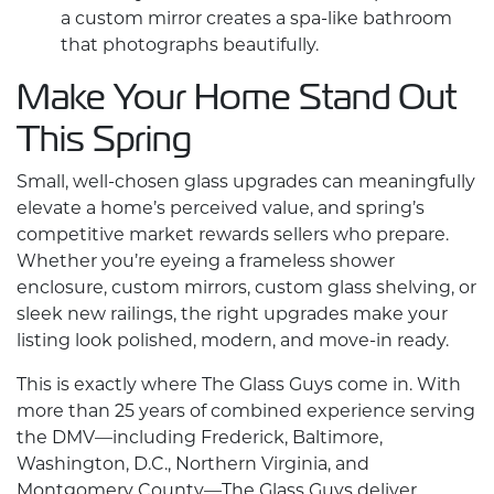
a
custom mirror
creates a spa-like bathroom
that photographs beautifully.
Make Your Home Stand Out
This Spring
Small, well-chosen glass upgrades can meaningfully
elevate a home’s perceived value, and spring’s
competitive market rewards sellers who prepare.
Whether you’re eyeing a frameless shower
enclosure,
custom mirrors
,
custom glass
shelving, or
sleek new railings, the right upgrades make your
listing look polished, modern, and move-in ready.
This is exactly where The Glass Guys come in. With
more than 25 years of combined experience serving
the DMV—including Frederick, Baltimore,
Washington, D.C., Northern Virginia, and
Montgomery County—The Glass Guys deliver