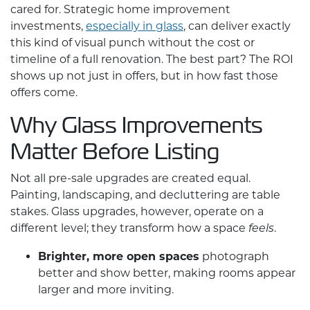
cared for. Strategic
home improvement
investments,
especially in glass
, can deliver exactly
this kind of visual punch without the cost or
timeline of a full renovation. The best part? The ROI
shows up not just in offers, but in how fast those
offers come.
Why Glass Improvements
Matter Before Listing
Not all pre-sale upgrades are created equal.
Painting, landscaping, and decluttering are table
stakes. Glass upgrades, however, operate on a
different level; they transform how a space
.
feels
Brighter, more open spaces
photograph
better and show better, making rooms appear
larger and more inviting.