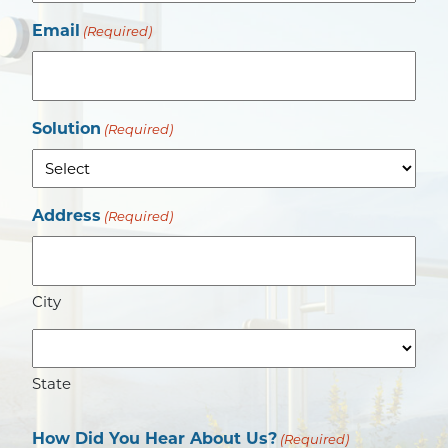
Email
(Required)
Solution
(Required)
Address
(Required)
City
State
How Did You Hear About Us?
(Required)