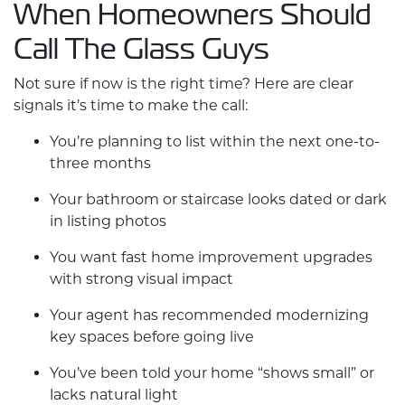
When Homeowners Should
Call The Glass Guys
Not sure if now is the right time? Here are clear
signals it’s time to make the call:
You’re planning to list within the next one-to-
three months
Your bathroom or staircase looks dated or dark
in listing photos
You want fast
home improvement
upgrades
with strong visual impact
Your agent has recommended modernizing
key spaces before going live
You’ve been told your home “shows small” or
lacks natural light