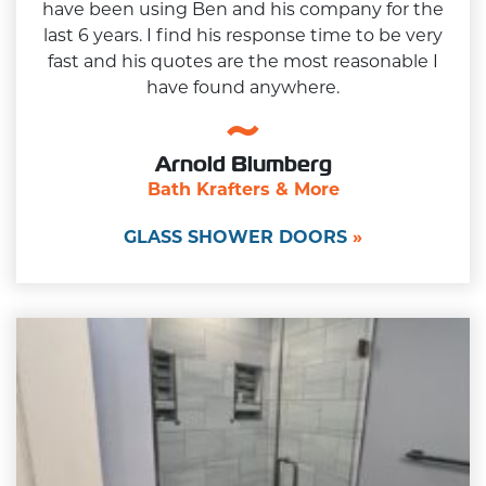
have been using Ben and his company for the
last 6 years. I find his response time to be very
fast and his quotes are the most reasonable I
have found anywhere.
Arnold Blumberg
Bath Krafters & More
GLASS SHOWER DOORS