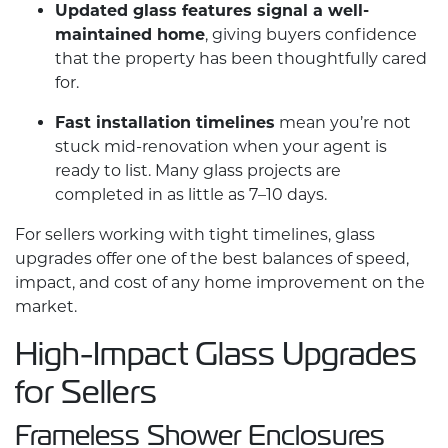
Updated glass features signal a well-
maintained home
, giving buyers confidence
that the property has been thoughtfully cared
for.
Fast installation timelines
mean you’re not
stuck mid-renovation when your agent is
ready to list. Many glass projects are
completed in as little as 7–10 days.
For sellers working with tight timelines, glass
upgrades offer one of the best balances of speed,
impact, and cost of any
home improvement
on the
market.
High-Impact Glass Upgrades
for Sellers
Frameless Shower Enclosures