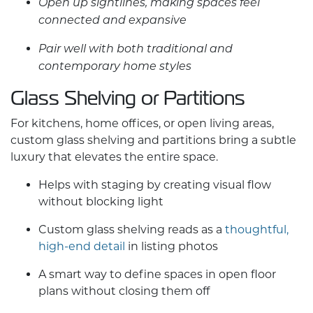
Open up sightlines, making spaces feel
connected and expansive
Pair well with both traditional and
contemporary home styles
Glass Shelving or Partitions
For kitchens, home offices, or open living areas,
custom glass
shelving and partitions bring a subtle
luxury that elevates the entire space.
Helps with staging by creating visual flow
without blocking light
Custom glass
shelving reads as a
thoughtful,
high-end detail
in listing photos
A smart way to define spaces in open floor
plans without closing them off