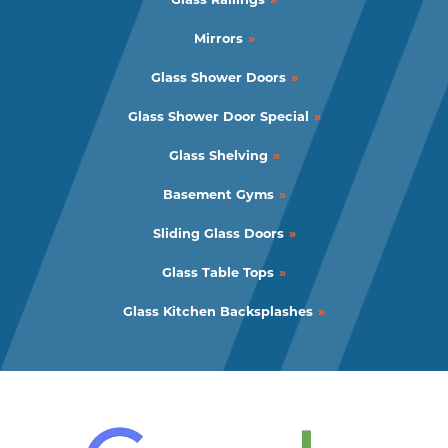
Mirrors
Glass Shower Doors
Glass Shower Door Special
Glass Shelving
Basement Gyms
Sliding Glass Doors
Glass Table Tops
Glass Kitchen Backsplashes