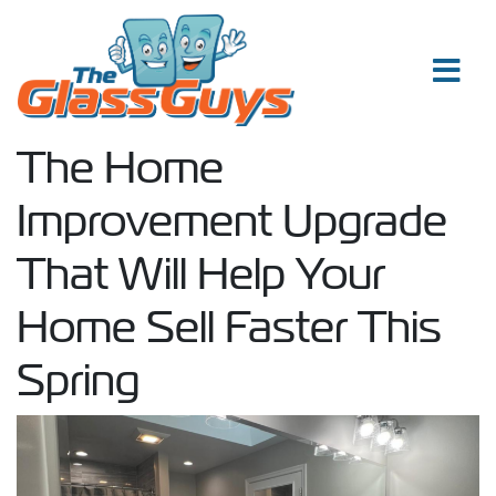
Skip to content
The Home
Improvement Upgrade
That Will Help Your
Home Sell Faster This
Spring