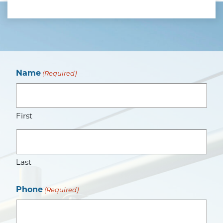
Name
(Required)
First
Last
Phone
(Required)