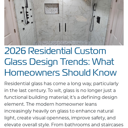
2026 Residential Custom
Glass Design Trends: What
Homeowners Should Know
Residential glass has come a long way, particularly
in the last century. To wit, glass is no longer just a
functional building material; it’s a defining design
element. The modern homeowner leans
increasingly heavily on glass to enhance natural
light, create visual openness, improve safety, and
elevate overall style. From bathrooms and staircases