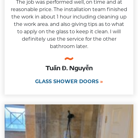
The job was performed well, on time and at
reasonable price. The installation team finished
the work in about 1 hour including cleaning up
the work area. and also giving tips as to what
to apply on the glass to keep it clean. I will
definitely use the service for the other
bathroom later.
Tuấn Đ. Nguyễn
GLASS SHOWER DOORS