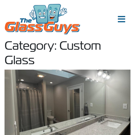
Skip to content
Category:
Custom
Glass