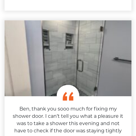
Ben, thank you sooo much for fixing my
shower door. I can’t tell you what a pleasure it
was to take a shower this evening and not
have to check if the door was staying tightly