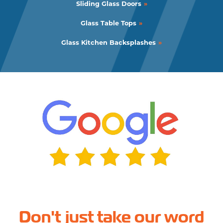
Sliding Glass Doors
Glass Table Tops
Glass Kitchen Backsplashes
Don't just take our word