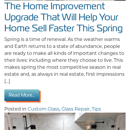
The Home Improvement
Upgrade That Will Help Your
Home Sell Faster This Spring
Spring is a time of renewal. As the weather warms
and Earth returns to a state of abundance, people
are ready to make all kinds of important changes to
their lives: including where they choose to live. This
makes spring the most competitive season in real
estate and, as always in real estate, first impressions
[…]
from The Home Improvement Upgrade That Wil
Read More…
Posted in
Custom Glass
,
Glass Repair
,
Tips