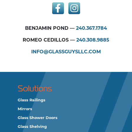
BENJAMIN POND —
240.367.1784
ROMEO CEDILLOS —
240.308.9885
INFO@GLASSGUYSLLC.COM
Solutions
Glass Railings
Mirrors
Glass Shower Doors
Glass Shelving