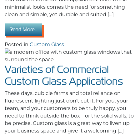
minimalist looks comes the need for something
clean and simple, yet durable and suited […]
from What to Know Before Ordering Custom 
Read More…
Posted in
Custom Glass
Varieties of Commercial
Custom Glass Applications
These days, cubicle farms and total reliance on
fluorescent lighting just don’t cut it. For you, your
team, and your customers to be truly happy, you
need to think outside the box—or the solid walls, to
be precise. Custom glass is a great way to liven up
your business space and give it a welcoming […]