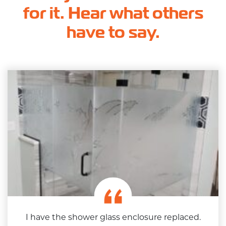
for it. Hear what others
have to say.
I have the shower glass enclosure replaced.