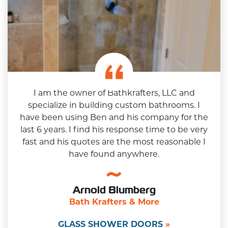
I am the owner of Bathkrafters, LLC and
specialize in building custom bathrooms. I
have been using Ben and his company for the
last 6 years. I find his response time to be very
fast and his quotes are the most reasonable I
have found anywhere.
Arnold Blumberg
Bath Krafters & More
GLASS SHOWER DOORS