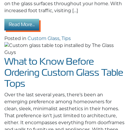
on the glass surfaces throughout your home. With
increased foot traffic, visiting […]
from Prepare Your Glass for the Holidays: Ex
Read More…
Posted in
Custom Glass
,
Tips
What to Know Before
Ordering Custom Glass Table
Tops
Over the last several years, there’s been an
emerging preference among homeowners for
clean, sleek, minimalist aesthetics in their homes.
That preference isn’t just limited to architecture,
either. It encompasses everything from doorframes
and walls to furniture and appliances. With these