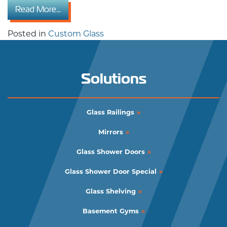
from Varieties of Commercial Custom Glass Ap
Read More…
Posted in
Custom Glass
Solutions
Glass Railings
Mirrors
Glass Shower Doors
Glass Shower Door Special
Glass Shelving
Basement Gyms