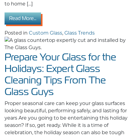
to home […]
from 2026 Residential Custom Glass Design
Read More…
Posted in
Custom Glass
,
Glass Trends
Prepare Your Glass for the
Holidays: Expert Glass
Cleaning Tips From The
Glass Guys
Proper seasonal care can keep your glass surfaces
looking beautiful, performing safely, and lasting for
years Are you going to be entertaining this holiday
season? If so, get ready. While it is a time of
celebration, the holiday season can also be tough