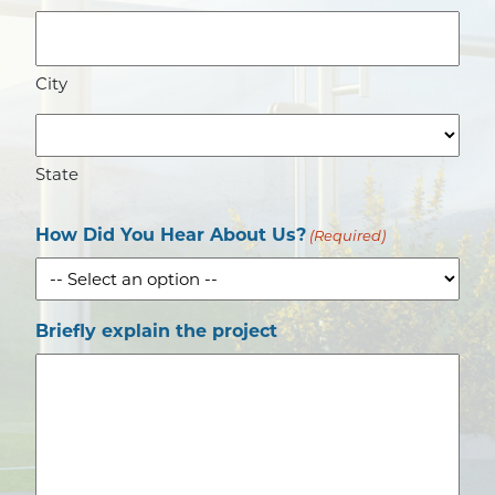
City
State
How Did You Hear About Us?
(Required)
Briefly explain the project