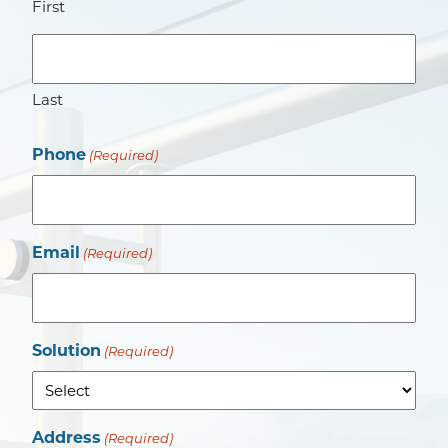
First
Last
Phone
(Required)
Email
(Required)
Solution
(Required)
Address
(Required)