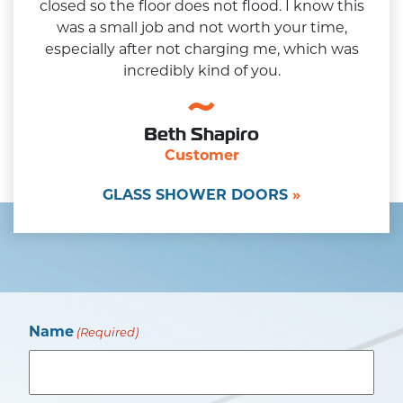
closed so the floor does not flood. I know this
was a small job and not worth your time,
especially after not charging me, which was
incredibly kind of you.
Beth Shapiro
Customer
GLASS SHOWER DOORS
Name
(Required)