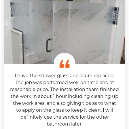
I have the shower glass enclosure replaced.
The job was performed well, on time and at
reasonable price. The installation team finished
the work in about 1 hour including cleaning up
the work area. and also giving tips as to what
to apply on the glass to keep it clean. I will
definitely use the service for the other
bathroom later.