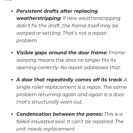
Persistent drafts after replacing
weatherstripping:
If new weatherstripping
didn’t fix the draft, the frame itself may be
warped or settling. That’s not a repair
problem.
Visible gaps around the door frame:
Frame-
warping means the door no longer fits its
opening correctly. No repair addresses that.
A door that repeatedly comes off its track
: A
single roller replacement is a repair. The same
problem returning again and again is a door
that’s structurally worn out.
Condensation between the panes:
This is a
failed insulated seal. It can’t be repaired. The
unit needs replacement.