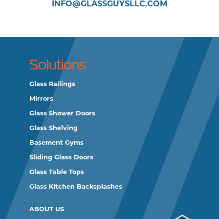
INFO@GLASSGUYSLLC.COM
Solutions
Glass Railings
Mirrors
Glass Shower Doors
Glass Shelving
Basement Gyms
Sliding Glass Doors
Glass Table Tops
Glass Kitchen Backsplashes
ABOUT US