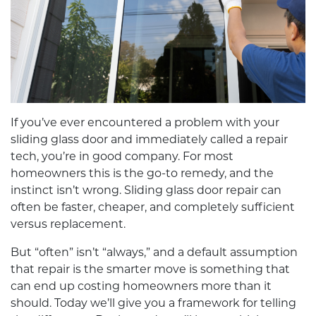
If you’ve ever encountered a problem with your
sliding glass door and immediately called a repair
tech, you’re in good company. For most
homeowners this is the go-to remedy, and the
instinct isn’t wrong.
Sliding glass door repair
can
often be faster, cheaper, and completely sufficient
versus replacement.
But “often” isn’t “always,” and a default assumption
that repair is the smarter move is something that
can end up costing homeowners more than it
should. Today we’ll give you a framework for telling