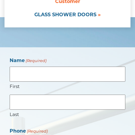
Customer
GLASS SHOWER DOORS
Name
(Required)
First
Last
Phone
(Required)