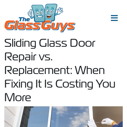
Skip to content
Sliding Glass Door
Repair vs.
Replacement: When
Fixing It Is Costing You
More