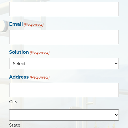
Email
(Required)
Solution
(Required)
Address
(Required)
City
State