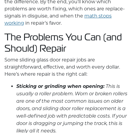
the difference. By the end, you’ll know which
problems are worth fixing, which ones are replace-
signals in disguise, and when the
math stops
working
in repair’s favor.
The Problems You Can (and
Should) Repair
Some
sliding glass door repair
jobs are
straightforward, effective, and worth every dollar.
Here’s where repair is the right call:
Sticking or grinding when opening:
This is
usually a roller problem. Worn or broken rollers
are one of the most common issues on older
doors, and sliding door roller replacement is a
well-defined job with predictable costs. If your
door is dragging or jumping the track, this is
likely all it needs.