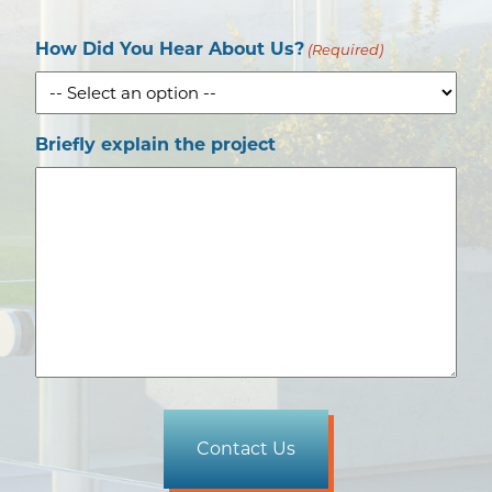
How Did You Hear About Us?
(Required)
Briefly explain the project