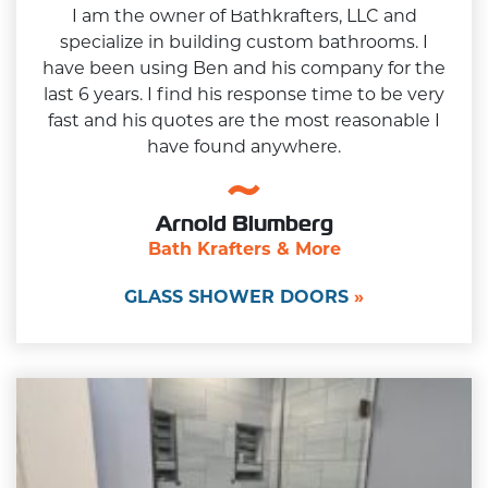
I am the owner of Bathkrafters, LLC and
specialize in building custom bathrooms. I
have been using Ben and his company for the
last 6 years. I find his response time to be very
fast and his quotes are the most reasonable I
have found anywhere.
Arnold Blumberg
Bath Krafters & More
GLASS SHOWER DOORS