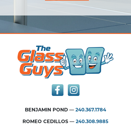
BENJAMIN POND —
240.367.1784
ROMEO CEDILLOS —
240.308.9885