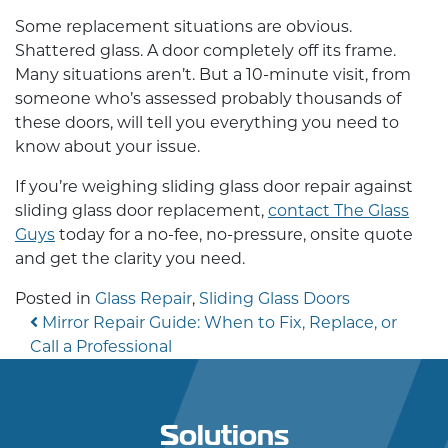
Some replacement situations are obvious.
Shattered glass. A door completely off its frame.
Many situations aren’t. But a 10-minute visit, from
someone who’s assessed probably thousands of
these doors, will tell you everything you need to
know about your issue.
If you’re weighing
sliding glass door repair
against
sliding glass door replacement
,
contact The Glass
Guys
today for a no-fee, no-pressure, onsite quote
and get the clarity you need.
Posted in
Glass Repair
,
Sliding Glass Doors
Post navigation
Mirror Repair Guide: When to Fix, Replace, or
Call a Professional
Solutions