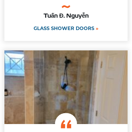
Tuấn Đ. Nguyễn
GLASS SHOWER DOORS