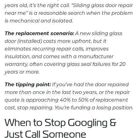
years old, it’s the right call. “
Sliding glass door repair
near me” is a reasonable search when the problem
is mechanical and isolated.
The replacement scenario:
A new sliding glass
door (installed) costs more upfront, but it
eliminates recurring repair calls, improves
insulation, and comes with a manufacturer
warranty, often covering glass seal failures for 20
years or more.
The tipping point:
If you’ve had the door repaired
more than once in the last two years, or the repair
quote is approaching 40% to 50% of replacement
cost, stop repairing. You’re funding a losing position.
When to Stop Googling &
Just Call Someone