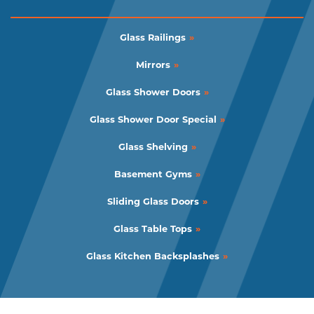
Glass Railings
Mirrors
Glass Shower Doors
Glass Shower Door Special
Glass Shelving
Basement Gyms
Sliding Glass Doors
Glass Table Tops
Glass Kitchen Backsplashes