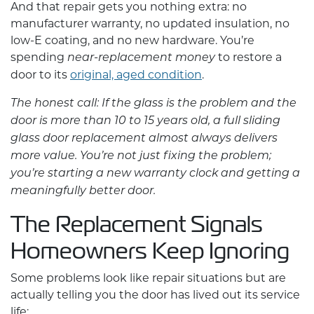
And that repair gets you nothing extra: no
manufacturer warranty, no updated insulation, no
low-E coating, and no new hardware. You’re
spending
to restore a
near-replacement money
door to its
original, aged condition
.
The honest call: If the glass is the problem and the
door is more than 10 to 15 years old, a full
sliding
glass door replacement
almost always delivers
more value. You’re not just fixing the problem;
you’re starting a new warranty clock and getting a
meaningfully better door.
The Replacement Signals
Homeowners Keep Ignoring
Some problems look like repair situations but are
actually telling you the door has lived out its service
life: