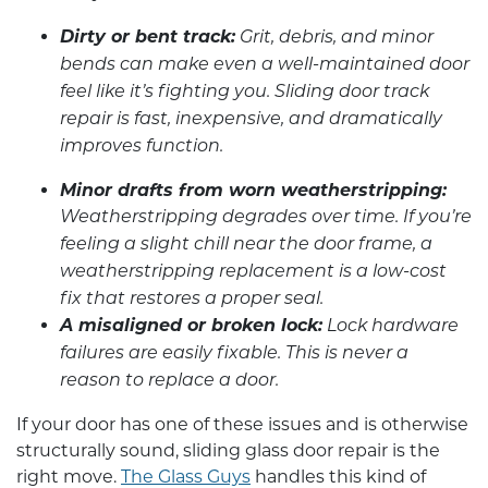
Dirty or bent track:
Grit, debris, and minor
bends can make even a well-maintained door
feel like it’s fighting you. Sliding door track
repair is fast, inexpensive, and dramatically
improves function.
Minor drafts from worn weatherstripping:
Weatherstripping degrades over time. If you’re
feeling a slight chill near the door frame, a
weatherstripping replacement is a low-cost
fix that restores a proper seal.
A misaligned or broken lock:
Lock hardware
failures are easily fixable. This is never a
reason to replace a door.
If your door has one of these issues and is otherwise
structurally sound,
sliding glass door repair
is the
right move.
The Glass Guys
handles this kind of