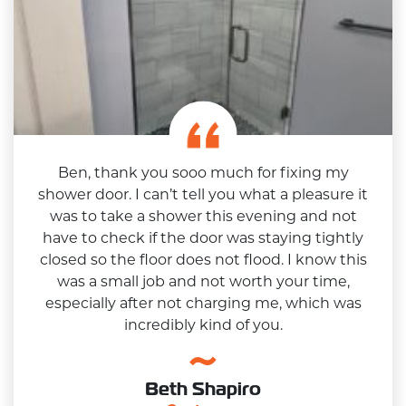
Ben, thank you sooo much for fixing my
shower door. I can’t tell you what a pleasure it
was to take a shower this evening and not
have to check if the door was staying tightly
closed so the floor does not flood. I know this
was a small job and not worth your time,
especially after not charging me, which was
incredibly kind of you.
Beth Shapiro