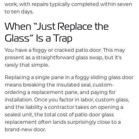
work, with repairs typically completed within seven
to ten days.
When “Just Replace the
Glass” Is a Trap
You have a foggy or cracked patio door. This may
present as a straightforward glass swap, but it’s
rarely that simple.
Replacing a single pane in a foggy sliding glass door
means breaking the insulated seal, custom-
ordering a replacement pane, and paying for
installation. Once you factor in labor, custom glass,
and the liability a contractor takes on opening a
sealed unit, the total cost of patio door glass
replacement often lands surprisingly close to a
brand-new door.