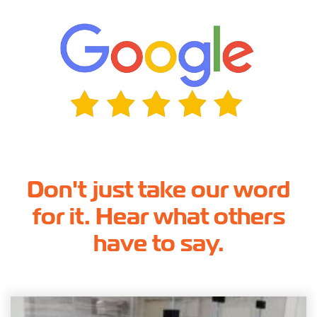
Don't just take our word
for it. Hear what others
have to say.