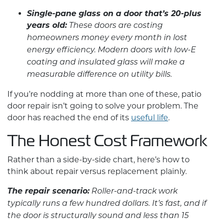
Single-pane glass on a door that’s 20-plus
years old:
These doors are costing
homeowners money every month in lost
energy efficiency. Modern doors with low-E
coating and insulated glass will make a
measurable difference on utility bills.
If you’re nodding at more than one of these,
patio
door repair
isn’t going to solve your problem. The
door has reached the end of its
useful life
.
The Honest Cost Framework
Rather than a side-by-side chart, here’s how to
think about repair versus replacement plainly.
The repair scenario:
Roller-and-track work
typically runs a few hundred dollars. It’s fast, and if
the door is structurally sound and less than 15